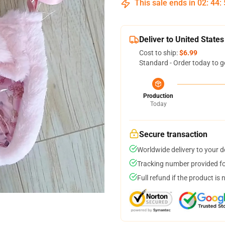
This sale ends in
02
:
44
:
Deliver to United States
Cost to ship:
$6.99
Standard - Order today to g
Production
Today
Secure transaction
Worldwide delivery to your 
Tracking number provided for
Full refund if the product is 