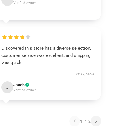
J
Verified owner
Discovered this store has a diverse selection,
customer service was excellent, and shipping
was quick.
Jul 17, 2024
Jacob
J
Verified owner
1
/
2