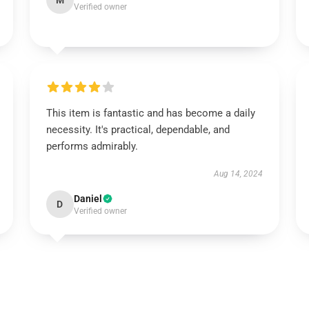
M
Verified owner
This item is fantastic and has become a daily
necessity. It's practical, dependable, and
performs admirably.
Aug 14, 2024
Daniel
D
Verified owner