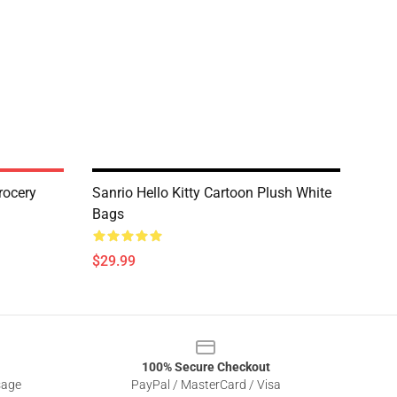
rocery
Sanrio Hello Kitty Cartoon Plush White
Bags
$29.99
100% Secure Checkout
sage
PayPal / MasterCard / Visa