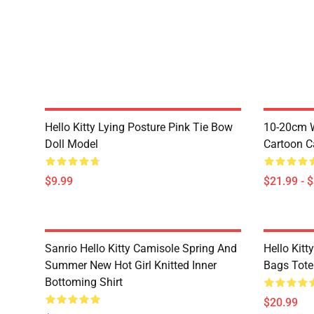
Hello Kitty Lying Posture Pink Tie Bow
10-20cm W
Doll Model
Cartoon C
$9.99
$21.99 - 
Sanrio Hello Kitty Camisole Spring And
Hello Kitt
Summer New Hot Girl Knitted Inner
Bags Tote
Bottoming Shirt
$20.99