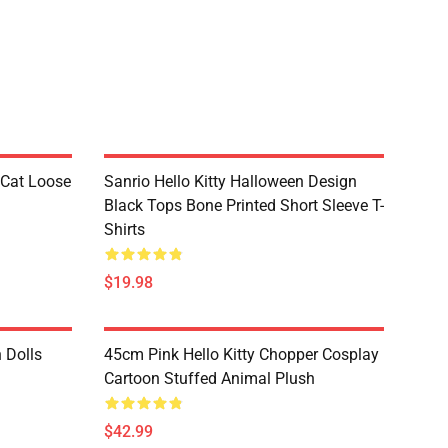
 Cat Loose
Sanrio Hello Kitty Halloween Design
Black Tops Bone Printed Short Sleeve T-
Shirts
$19.98
h Dolls
45cm Pink Hello Kitty Chopper Cosplay
Cartoon Stuffed Animal Plush
$42.99