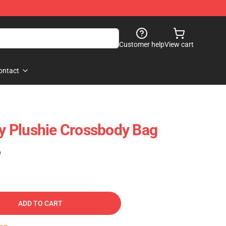
Customer help
View cart
ontact
ty Plushie Crossbody Bag
)
ADD TO CART