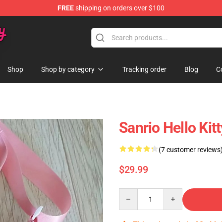
FREE
shipping on orders over $100
Shop
Shop by category
Tracking order
Blog
C
Sanrio Hello Kit
(7 customer reviews
$29.99
Quantity