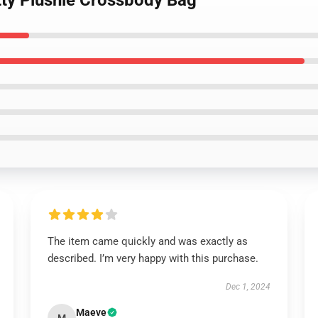
itty Plushie Crossbody Bag
The item came quickly and was exactly as
described. I’m very happy with this purchase.
Dec 1, 2024
Maeve