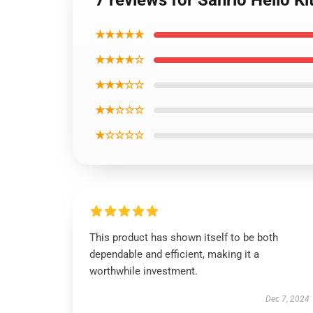
7 reviews for Sanrio Hello K
★★★★★
★★★★☆
★★★☆☆
★★☆☆☆
★☆☆☆☆
This product has shown itself to be both
dependable and efficient, making it a
worthwhile investment.
Dec 7, 2024