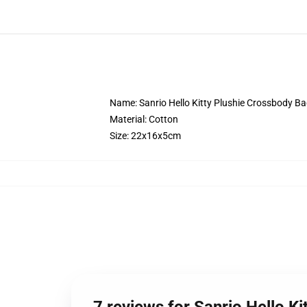
Name: Sanrio Hello Kitty Plushie Crossbody B
Material: Cotton
Size: 22x16x5cm