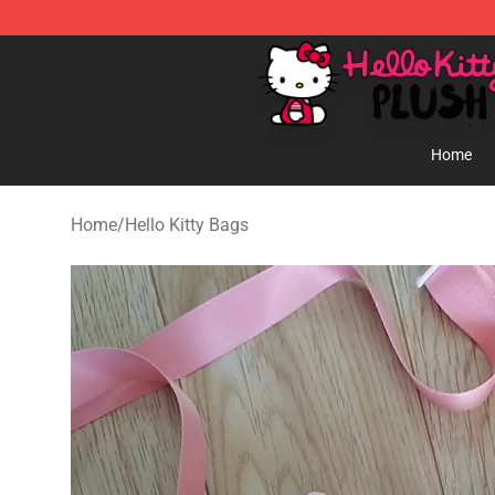
Hello Kitty Plush Shop - Official Hello Kitty Plush Store
Home
Home
/
Hello Kitty Bags