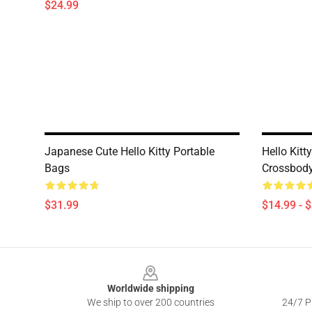
$24.99
Japanese Cute Hello Kitty Portable
Hello Kitt
Bags
Crossbod
$31.99
$14.99 - 
Footer
Worldwide shipping
We ship to over 200 countries
24/7 Pr