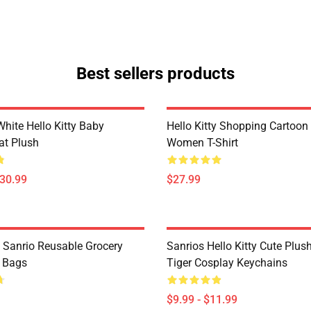
Best sellers products
hite Hello Kitty Baby
Hello Kitty Shopping Cartoon
at Plush
Women T-Shirt
$30.99
$27.99
y Sanrio Reusable Grocery
Sanrios Hello Kitty Cute Plus
 Bags
Tiger Cosplay Keychains
$9.99 - $11.99