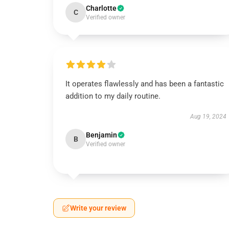
Charlotte
C
Verified owner
It operates flawlessly and has been a fantastic
addition to my daily routine.
Aug 19, 2024
Benjamin
B
Verified owner
Write your review