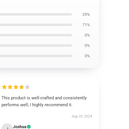
29%
71%
0%
0%
0%
This product is well-crafted and consistently
performs well; I highly recommend it.
Aug 30, 2024
Joshua