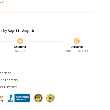
54
et by
Aug. 11 - Aug. 18
Shipping
Delivered
Aug. 07
Aug. 11 - Aug. 18
doorstep
 all parcels
not received