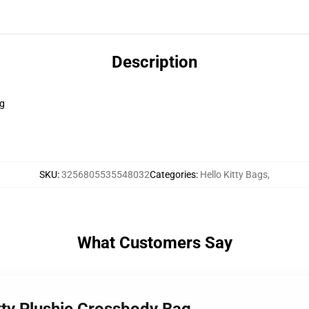
Description
ag
SKU
:
3256805535548032
Categories
:
Hello Kitty Bags
,
What Customers Say