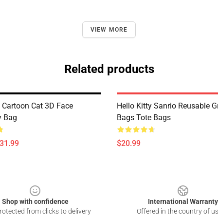
VIEW MORE
Related products
y Cartoon Cat 3D Face
Hello Kitty Sanrio Reusable G
y Bag
Bags Tote Bags
$31.99
$20.99
Shop with confidence
International Warranty
otected from clicks to delivery
Offered in the country of u