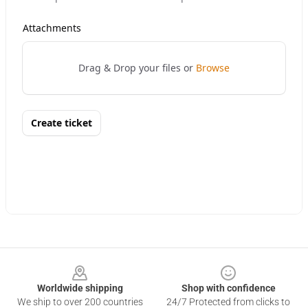
Footer
Worldwide shipping
Shop with confidence
We ship to over 200 countries
24/7 Protected from clicks to