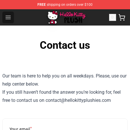
FREE
shipping on orders over $100
Hello Kitty Plush Shop - Official Hello Kitty Plush Store
Open menu
Contact us
Our team is here to help you on all weekdays. Please, use our
help center below.
If you still haven’t found the answer you’re looking for, feel
free to contact us on contact@hellokittyplushies.com