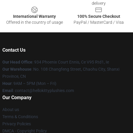
delivery
International Warranty
100% Secure Checkout
Offered in the country of usage
PayPal / MasterCard / Visa
Contact Us
Our Head Office
: 934 Phoenix Court Ennis, Ce V95 Rtd1, Ie
Our Warehouse
: No. 108 Changfeng Street, Chaohu City, Shanxi
Province, CN
Hour
: 9AM – 5PM (Mon – Fri)
Email
: contact@hellokittyplushies.com
Our Company
About us
Terms & Conditions
Privacy Policies
DMCA - Copyright Policy