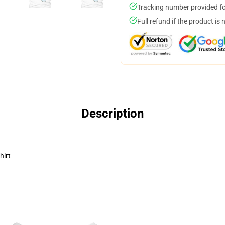
Tracking number provided for
Full refund if the product is 
Description
hirt