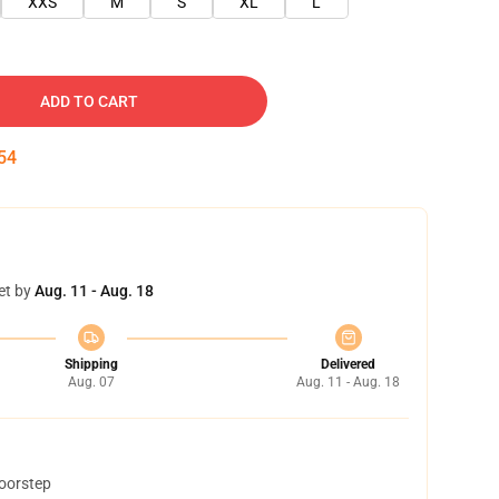
XXS
M
S
XL
L
ADD TO CART
53
et by
Aug. 11 - Aug. 18
Shipping
Delivered
Aug. 07
Aug. 11 - Aug. 18
doorstep