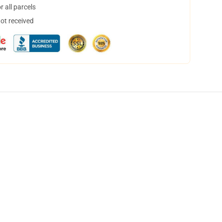
 all parcels
not received