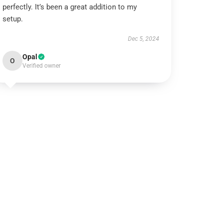
perfectly. It’s been a great addition to my
setup.
Dec 5, 2024
Opal
O
Verified owner