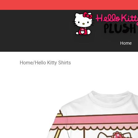
Hello Kitty Plush Shop - Official Hello Kitty Plush Store
Home
Home
/
Hello Kitty Shirts