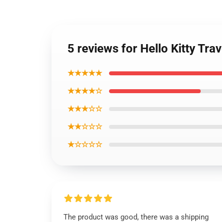
5 reviews for Hello Kitty Tra
★★★★★
★★★★☆
★★★☆☆
★★☆☆☆
★☆☆☆☆
The product was good, there was a shipping