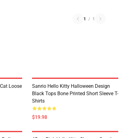
1
/
1
 Cat Loose
Sanrio Hello Kitty Halloween Design
Black Tops Bone Printed Short Sleeve T-
Shirts
$19.98