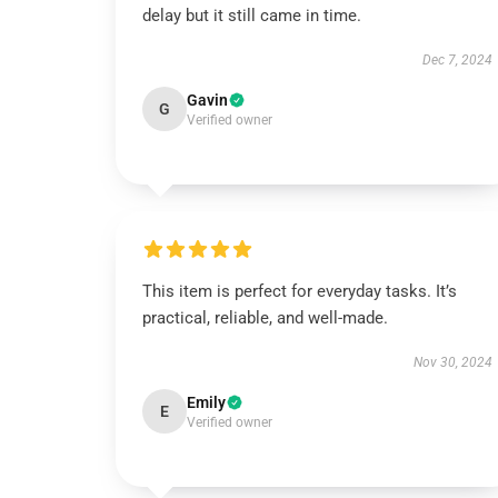
delay but it still came in time.
Dec 7, 2024
Gavin
G
Verified owner
This item is perfect for everyday tasks. It’s
practical, reliable, and well-made.
Nov 30, 2024
Emily
E
Verified owner