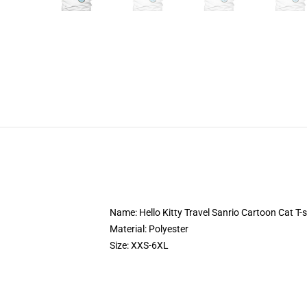
Name: Hello Kitty Travel Sanrio Cartoon Cat T-s
Material: Polyester
Size: XXS-6XL