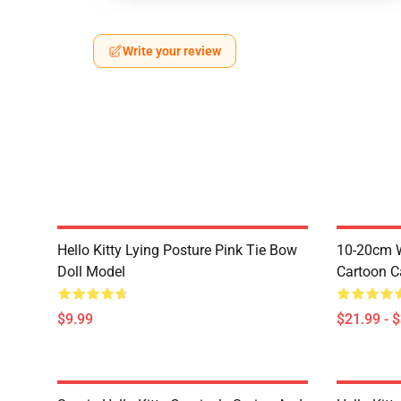
Write your review
Hello Kitty Lying Posture Pink Tie Bow
10-20cm W
Doll Model
Cartoon C
$9.99
$21.99 - 