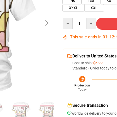
140
130
XS
XXXL
XXL
Quantity
This sale ends in
01
:
12
:
Deliver to United States
Cost to ship:
$6.99
Standard - Order today to g
Production
Today
Secure transaction
Worldwide delivery to your 