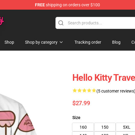
FREE
shipping on orders over $100
Shop
Shop by category
Tracking order
Blog
C
Hello Kitty Trav
(5 customer reviews
$27.99
Size
160
150
5XL