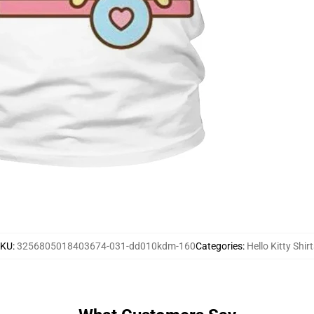
SKU
:
3256805018403674-031-dd010kdm-160
Categories
:
Hello Kitty Shirt