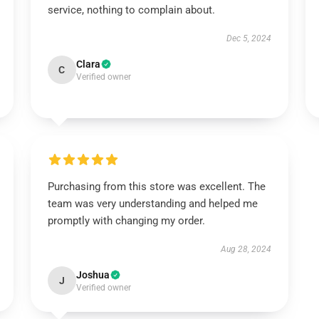
service, nothing to complain about.
Dec 5, 2024
Clara
C
Verified owner
Purchasing from this store was excellent. The
team was very understanding and helped me
promptly with changing my order.
Aug 28, 2024
Joshua
J
Verified owner