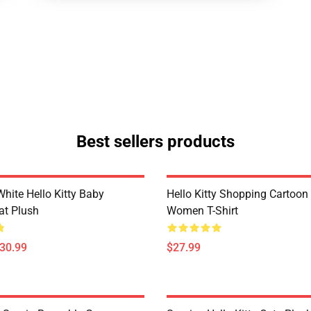
Best sellers products
hite Hello Kitty Baby
Hello Kitty Shopping Cartoon
at Plush
Women T-Shirt
$30.99
$27.99