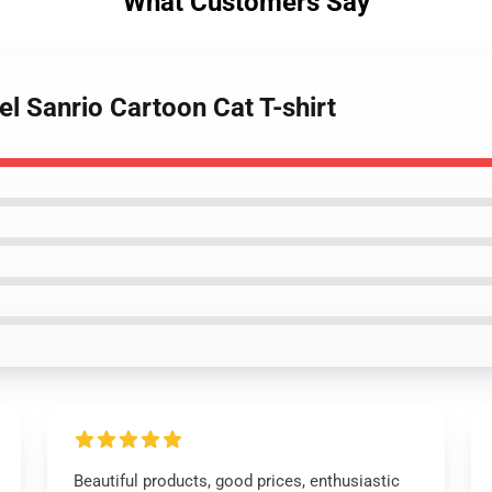
What Customers Say
vel Sanrio Cartoon Cat T-shirt
Beautiful products, good prices, enthusiastic