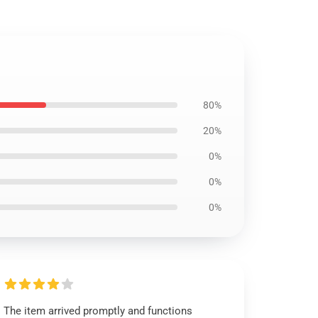
80%
20%
0%
0%
0%
The item arrived promptly and functions