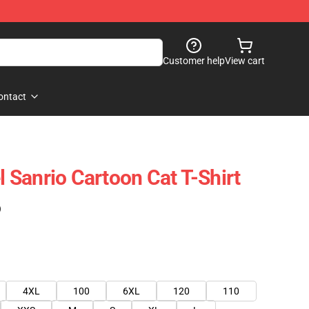
Customer help
View cart
ontact
el Sanrio Cartoon Cat T-Shirt
)
4XL
100
6XL
120
110