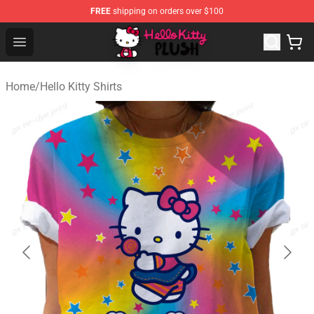
FREE
shipping on orders over $100
Hello Kitty Plush Shop - Official Hello Kitty Plush Store
Open menu
Home
/
Hello Kitty Shirts