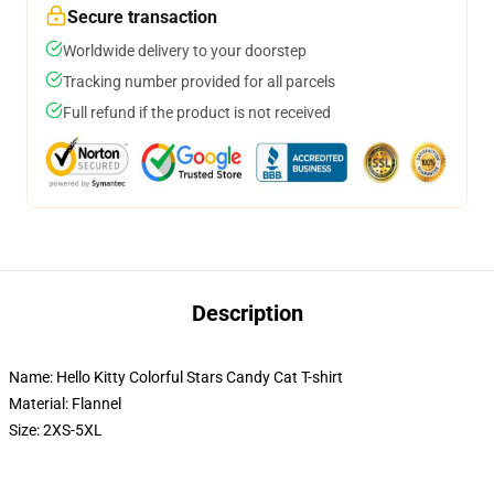
Secure transaction
Worldwide delivery to your doorstep
Tracking number provided for all parcels
Full refund if the product is not received
Description
Name: Hello Kitty Colorful Stars Candy Cat T-shirt
Material: Flannel
Size: 2XS-5XL