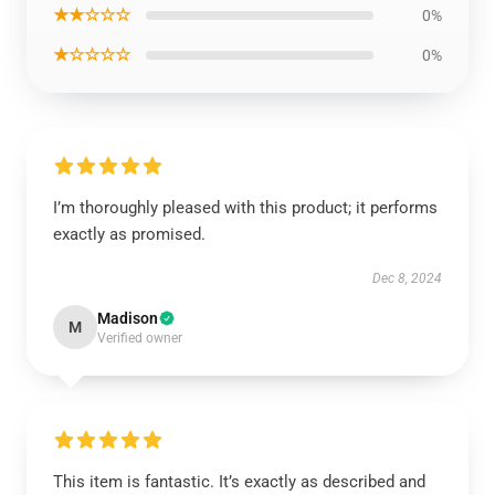
★★☆☆☆
0%
★☆☆☆☆
0%
I’m thoroughly pleased with this product; it performs
exactly as promised.
Dec 8, 2024
Madison
M
Verified owner
This item is fantastic. It’s exactly as described and