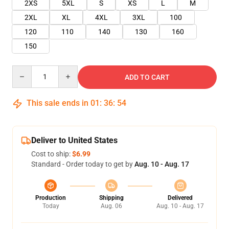
2XS
5XL
S
XS
L
M
2XL
XL
4XL
3XL
100
120
110
140
130
160
150
Quantity
ADD TO CART
This sale ends in
01
:
36
:
53
Deliver to United States
Cost to ship:
$6.99
Standard - Order today to get by
Aug. 10 - Aug. 17
Production
Shipping
Delivered
Today
Aug. 06
Aug. 10 - Aug. 17