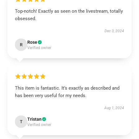
Top-notch! Exactly as seen on the livestream, totally
obsessed.
Dec 3, 2024
Rose
R
Verified owner
This item is fantastic. It’s exactly as described and
has been very useful for my needs.
Aug 1, 2024
Tristan
T
Verified owner