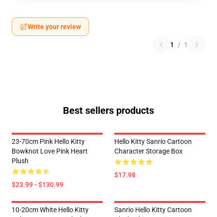
Write your review
1
/
1
Best sellers products
23-70cm Pink Hello Kitty
Hello Kitty Sanrio Cartoon
Bowknot Love Pink Heart
Character Storage Box
Plush
$17.98
$23.99 - $130.99
10-20cm White Hello Kitty
Sanrio Hello Kitty Cartoon