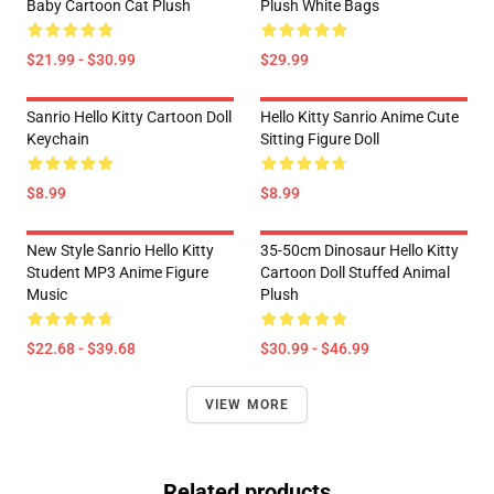
Baby Cartoon Cat Plush
Plush White Bags
$21.99 - $30.99
$29.99
Sanrio Hello Kitty Cartoon Doll
Hello Kitty Sanrio Anime Cute
Keychain
Sitting Figure Doll
$8.99
$8.99
New Style Sanrio Hello Kitty
35-50cm Dinosaur Hello Kitty
Student MP3 Anime Figure
Cartoon Doll Stuffed Animal
Music
Plush
$22.68 - $39.68
$30.99 - $46.99
VIEW MORE
Related products