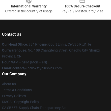
International Warranty
100% Secure Checkout
Offered in the country of usage
PayPal / MasterCard / Visa
Contact Us
Our Head Office
: 934 Phoenix Court Ennis, Ce V95 Rtd1, Ie
Our Warehouse
: No. 108 Changfeng Street, Chaohu City, Shanxi
Province, CN
Hour
: 9AM – 5PM (Mon – Fri)
Email
: contact@hellokittyplushies.com
Our Company
About us
Terms & Conditions
Privacy Policies
DMCA - Copyright Policy
CA SB657: Supply Chain Transparency Act