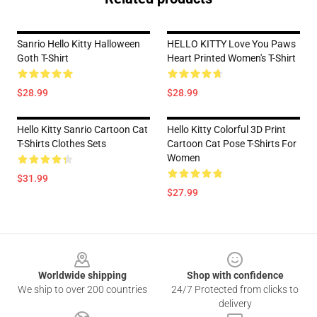
Sanrio Hello Kitty Halloween
HELLO KITTY Love You Paws
Goth T-Shirt
Heart Printed Women's T-Shirt
$28.99
$28.99
Hello Kitty Sanrio Cartoon Cat
Hello Kitty Colorful 3D Print
T-Shirts Clothes Sets
Cartoon Cat Pose T-Shirts For
Women
$31.99
$27.99
Footer
Worldwide shipping
Shop with confidence
We ship to over 200 countries
24/7 Protected from clicks to
delivery