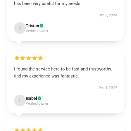
has been very useful for my needs.
Dec 7, 2024
Tristan
T
Verified owner
I found the service here to be fast and trustworthy,
and my experience was fantastic.
Dec 4, 2024
Isabel
I
Verified owner