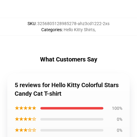
SKU
:
3256805128985278-ahz3cd1222-2xs
Categories
:
Hello Kitty Shirts
,
What Customers Say
5 reviews for Hello Kitty Colorful Stars
Candy Cat T-shirt
★★★★★
100%
★★★★☆
0%
★★★☆☆
0%