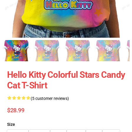
Hello Kitty Colorful Stars Candy
Cat T-Shirt
(5 customer reviews)
$28.99
Size