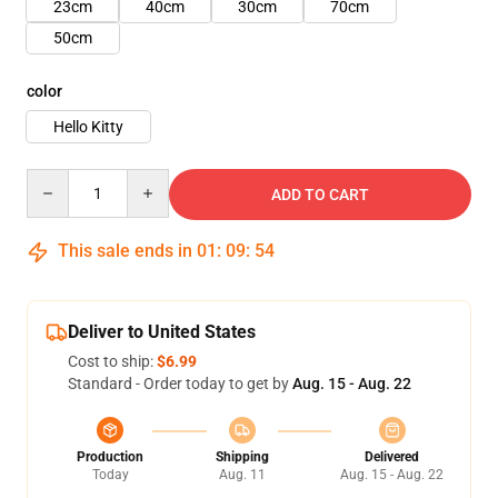
23cm
40cm
30cm
70cm
50cm
color
Hello Kitty
Quantity
ADD TO CART
This sale ends in
01
:
09
:
51
Deliver to United States
Cost to ship:
$6.99
Standard - Order today to get by
Aug. 15 - Aug. 22
Production
Shipping
Delivered
Today
Aug. 11
Aug. 15 - Aug. 22