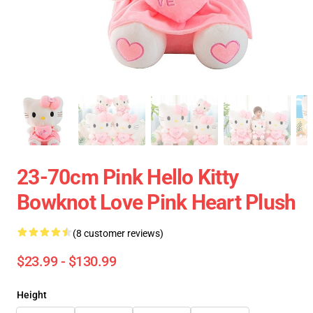
23-70cm Pink Hello Kitty
Bowknot Love Pink Heart Plush
(8 customer reviews)
$23.99 - $130.99
Height