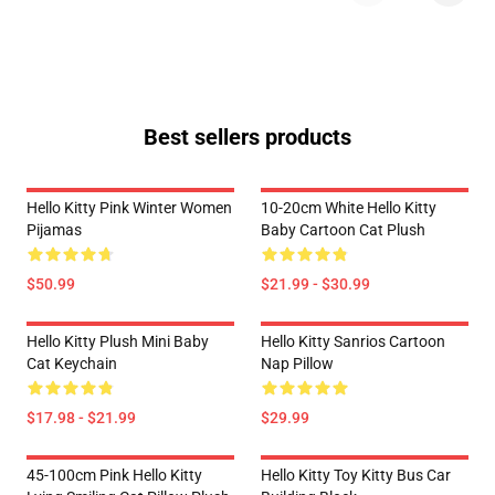
Best sellers products
Hello Kitty Pink Winter Women
10-20cm White Hello Kitty
Pijamas
Baby Cartoon Cat Plush
$50.99
$21.99 - $30.99
Hello Kitty Plush Mini Baby
Hello Kitty Sanrios Cartoon
Cat Keychain
Nap Pillow
$17.98 - $21.99
$29.99
45-100cm Pink Hello Kitty
Hello Kitty Toy Kitty Bus Car