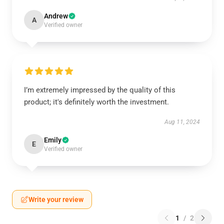
Andrew
A
Verified owner
I’m extremely impressed by the quality of this
product; it's definitely worth the investment.
Aug 11, 2024
Emily
E
Verified owner
Write your review
1
/
2