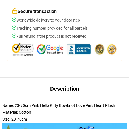
Secure transaction
Worldwide delivery to your doorstep
Tracking number provided for all parcels
Full refund if the product is not received
Description
Name: 23-70cm Pink Hello Kitty Bowknot Love Pink Heart Plush
Material: Cotton
Size: 23-70cm