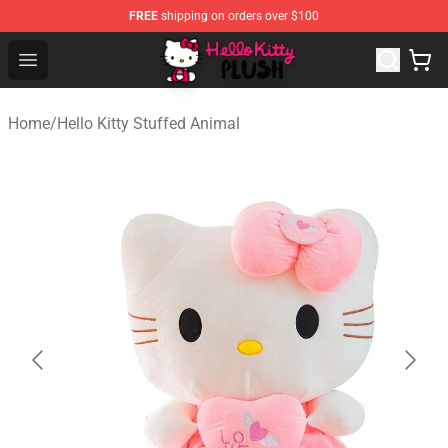
FREE
shipping on orders over $100
Hello Kitty Plush Shop - Official Hello Kitty Plush Store
Open menu
Home
/
Hello Kitty Stuffed Animal