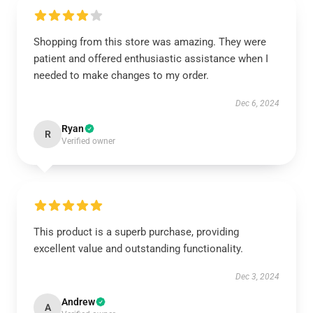
Shopping from this store was amazing. They were
patient and offered enthusiastic assistance when I
needed to make changes to my order.
Dec 6, 2024
Ryan
R
Verified owner
This product is a superb purchase, providing
excellent value and outstanding functionality.
Dec 3, 2024
Andrew
A