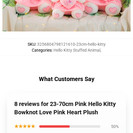
SKU
:
3256804798121610-23cm-hello-kitty
Categories
:
Hello Kitty Stuffed Animal
,
What Customers Say
8 reviews for 23-70cm Pink Hello Kitty
Bowknot Love Pink Heart Plush
★★★★★
50%