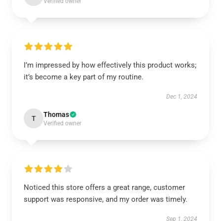
Verified owner
I’m impressed by how effectively this product works;
it’s become a key part of my routine.
Dec 1, 2024
Thomas
T
Verified owner
Noticed this store offers a great range, customer
support was responsive, and my order was timely.
Sep 1, 2024