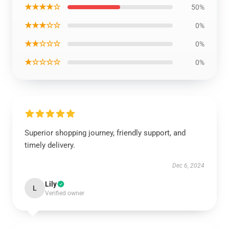
★★★★☆
50%
★★★☆☆
0%
★★☆☆☆
0%
★☆☆☆☆
0%
Superior shopping journey, friendly support, and
timely delivery.
Dec 6, 2024
Lily
L
Verified owner