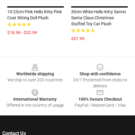
15-23cm Pink Hello Kitty Pink
30cm White Hello Kitty Sanrio
Coat Sitting Doll Plush
Santa Claus Christmas
Stuffed Toy Cat Plush
$18.98 - $32.99
$37.99
Footer
Worldwide shipping
Shop with confidence
We ship to over 200 countries
24/7 Protected from clicks to
delivery
International Warranty
100% Secure Checkout
Offered in the country of usage
PayPal / MasterCard / Visa
Contact Us