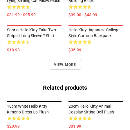
Lying Smiling Cat Pillow Plush
Building Block
$31.99 - $95.99
$39.00 - $43.99
Sanrio Hello Kitty Fake Two
Hello Kitty Japanese College
Striped Long Sleeve T-Shirt
Style Cartoon Backpack
$18.98
$35.99
VIEW MORE
Related products
18cm White Hello Kitty
20cm Hello Kitty Animal
Kimono Dress Up Plush
Cosplay Sitting Doll Plush
$20.99
$31.99